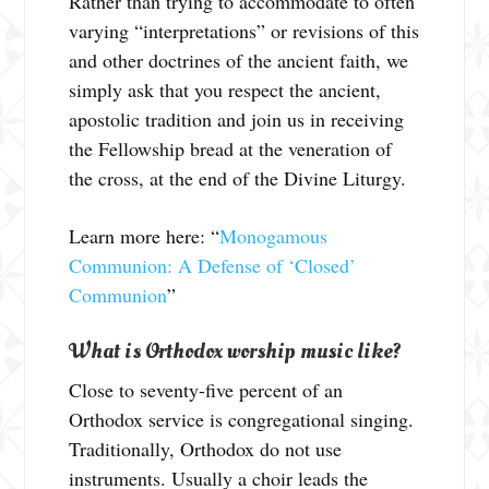
Rather than trying to accommodate to often
varying “interpretations” or revisions of this
and other doctrines of the ancient faith, we
simply ask that you respect the ancient,
apostolic tradition and join us in receiving
the Fellowship bread at the veneration of
the cross, at the end of the Divine Liturgy.
Learn more here: “
Monogamous
Communion: A Defense of ‘Closed’
Communion
”
What is Orthodox worship music like?
Close to seventy-five percent of an
Orthodox service is congregational singing.
Traditionally, Orthodox do not use
instruments. Usually a choir leads the