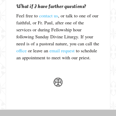
What if I have further questions?
Feel free to
contact us
, or talk to one of our
faithful, or Fr. Paul, after one of the
services or during Fellowship hour
following Sunday Divine Liturgy. If your
need is of a pastoral nature, you can call the
office
or leave an
email request
to schedule
an appointment to meet with our priest.