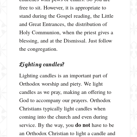
free to sit. However, it is appropriate to
stand during the Gospel reading, the Little
and Great Entrances, the distribution of
Holy Communion, when the priest gives a
blessing, and at the Dismissal. Just follow
the congregation.
Lighting candles?
Lighting candles is an important part of
Orthodox worship and piety. We light
candles as we pray, making an offering to
God to accompany our prayers. Orthodox
Christians typically light candles when
coming into the church and even during
do not
service. By the way, you
have to be
an Orthodox Christian to light a candle and