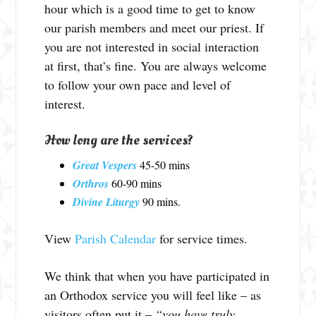
hour which is a good time to get to know
our parish members and meet our priest. If
you are not interested in social interaction
at first, that’s fine. You are always welcome
to follow your own pace and level of
interest.
How long are the services?
Great Vespers
45-50 mins
Orthros
60-90 mins
Divine Liturgy
90 mins.
View
Parish Calendar
for service times.
We think that when you have participated in
an Orthodox service you will feel like – as
visitors often put it –
“you have truly