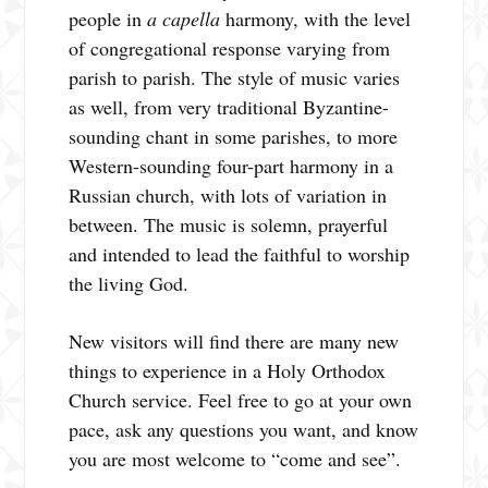
people in
a capella
harmony, with the level
of congregational response varying from
parish to parish. The style of music varies
as well, from very traditional Byzantine-
sounding chant in some parishes, to more
Western-sounding four-part harmony in a
Russian church, with lots of variation in
between. The music is solemn, prayerful
and intended to lead the faithful to worship
the living God.
New visitors will find there are many new
things to experience in a Holy Orthodox
Church service. Feel free to go at your own
pace, ask any questions you want, and know
you are most welcome to “come and see”.