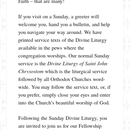
Faith – that are many!
If you visit on a Sunday, a greeter will
welcome you, hand you a bulletin, and help
you navigate your way around. We have
printed service texts of the Divine Liturgy
available in the pews where the
congregation worships. Our normal Sunday
service is the
Divine Liturgy of Saint John
Chrysostom
which is the liturgical service
followed by all Orthodox Churches word-
wide. You may follow the service text, or, if
you prefer, simply close your eyes and enter
into the Church’s beautiful worship of God.
Following the Sunday Divine Liturgy, you
are invited to join us for our Fellowship