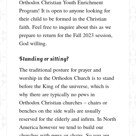
Orthodox Christian Youth Enrichment
Program! It is open to anyone looking for
their child to be formed in the Christian
faith. Feel free to inquire about this as we
prepare to return for the Fall 2023 session,
God willing.
Standing or sitting?
The traditional posture for prayer and
worship in the Orthodox Church is to stand
before the King of the universe, which is
why there are typically no pews in
Orthodox Christian churches – chairs or
benches on the side walls are usually
reserved for the elderly and infirm. In North
America however we tend to build our
churches with pews or chairs. So you are