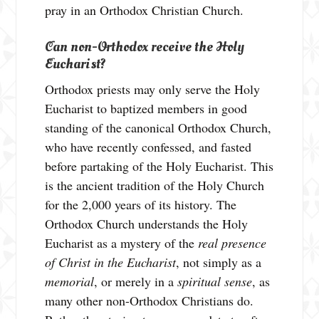
pray in an Orthodox Christian Church.
Can non-Orthodox receive the Holy
Eucharist?
Orthodox priests may only serve the Holy
Eucharist to baptized members in good
standing of the canonical Orthodox Church,
who have recently confessed, and fasted
before partaking of the Holy Eucharist. This
is the ancient tradition of the Holy Church
for the 2,000 years of its history. The
Orthodox Church understands the Holy
Eucharist as a mystery of the
real presence
of Christ in the Eucharist
, not simply as a
memorial
, or merely in a
spiritual sense
, as
many other non-Orthodox Christians do.