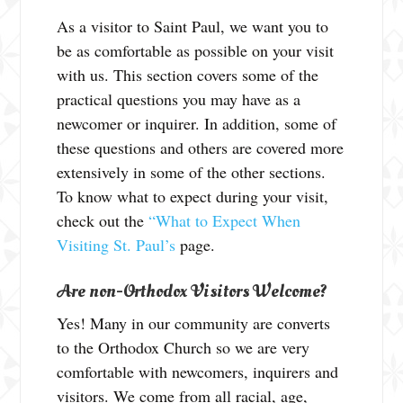
As a visitor to Saint Paul, we want you to
be as comfortable as possible on your visit
with us. This section covers some of the
practical questions you may have as a
newcomer or inquirer. In addition, some of
these questions and others are covered more
extensively in some of the other sections.
To know what to expect during your visit,
check out the
“What to Expect When
Visiting St. Paul’s
page.
Are non-Orthodox Visitors Welcome?
Yes! Many in our community are converts
to the Orthodox Church so we are very
comfortable with newcomers, inquirers and
visitors. We come from all racial, age,