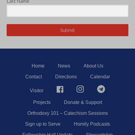
Last Name
Submit
Home
News
About Us
Contact
Directions
Calendar
Visitor
Projects
Donate & Support
Orthodoxy 101 – Catechism Sessions
Sign up to Serve
Homily Podcasts
Fellowship Hall Update
Stewardship