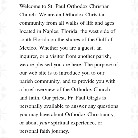
Welcome to St. Paul Orthodox Christian
Church. We are an Orthodox Christian
community from all walks of life and ages
located in Naples, Florida, the west side of
south Florida on the shores of the Gulf of
Mexico. Whether you are a guest, an
inquirer, or a visitor from another parish,
we are pleased you are here. The purpose of
our web site is to introduce you to our
parish community, and to provide you with
a brief overview of the Orthodox Church
and faith. Our priest, Fr. Paul Girgis is
personally available to answer any questions
you may have about Orthodox Christianity,
or about
your
spiritual experience, or
personal faith journey.