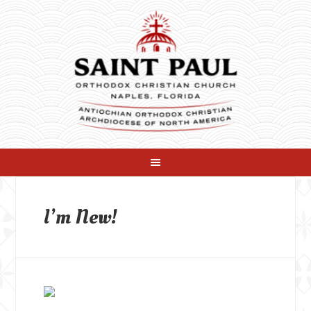
I’m New!