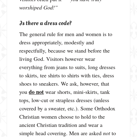
worshiped God!”
Is there a dress code?
The general rule for men and women is to
dress appropriately, modestly and
respectfully, because we stand before the
living God. Visitors however wear
everything from jeans to suits, long dresses
to skirts, tee shirts to shirts with ties, dress
shoes to sneakers. We ask, however, that
do not
you
wear shorts, mini-skirts, tank
tops, low-cut or strapless dresses (unless
covered by a sweater, etc.). Some Orthodox
Christian women choose to hold to the
ancient Christian tradition and wear a
simple head covering. Men are asked
not
to