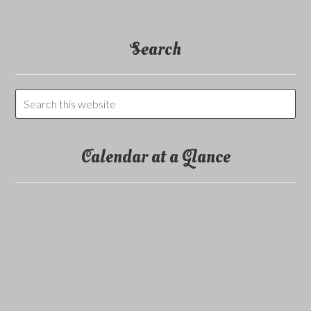
Search
Calendar at a Glance