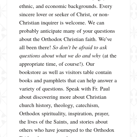
ethnic, and economic backgrounds. Every
sincere lover or seeker of Christ, or non-
Christian inquirer is welcome. We can
probably anticipate many of your questions
about the Orthodox Christian faith. We’ve
all been there!
So don’t be afraid to ask
questions about what we do and why
(at the
appropriate time, of course!). Our
bookstore as well as visitors table contain
books and pamphlets that can help answer a
variety of questions. Speak with Fr. Paul
about discovering more about Christian
church history, theology, catechism,
Orthodox spirituality, inspiration, prayer,
the lives of the Saints, and stories about
others who have journeyed to the Orthodox