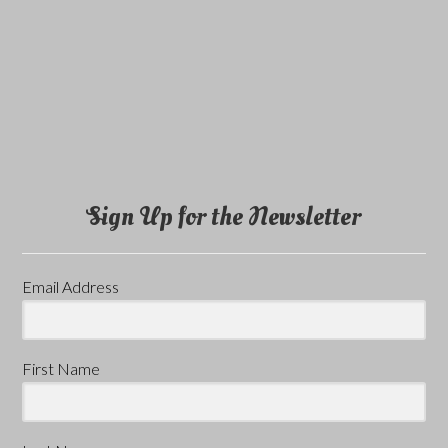
Sign Up for the Newsletter
Email Address
First Name