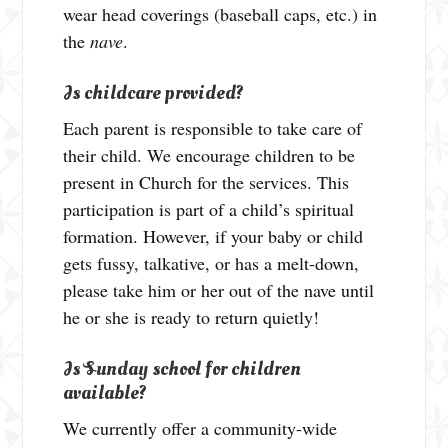
wear head coverings (baseball caps, etc.) in
the
nave
.
Is childcare provided?
Each parent is responsible to take care of
their child. We encourage children to be
present in Church for the services. This
participation is part of a child’s spiritual
formation. However, if your baby or child
gets fussy, talkative, or has a melt-down,
please take him or her out of the nave until
he or she is ready to return quietly!
Is Sunday school for children
available?
We currently offer a community-wide